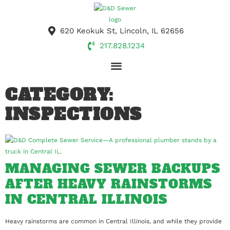
620 Keokuk St, Lincoln, IL 62656
217.828.1234
DRAIN CLEANING
SEPTIC SERVICES
EXCAVATION & HAULING
CONCRETE CONTRACTORS
PORTABLE TOILETS
CATEGORY:
INSPECTIONS
MANAGING SEWER BACKUPS
AFTER HEAVY RAINSTORMS
IN CENTRAL ILLINOIS
Heavy rainstorms are common in Central Illinois, and while they provide