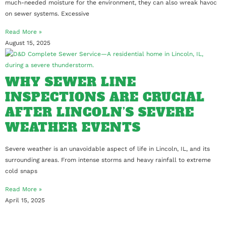
much-needed moisture for the environment, they can also wreak havoc
on sewer systems. Excessive
Read More »
August 15, 2025
WHY SEWER LINE
INSPECTIONS ARE CRUCIAL
AFTER LINCOLN’S SEVERE
WEATHER EVENTS
Severe weather is an unavoidable aspect of life in Lincoln, IL, and its
surrounding areas. From intense storms and heavy rainfall to extreme
cold snaps
Read More »
April 15, 2025