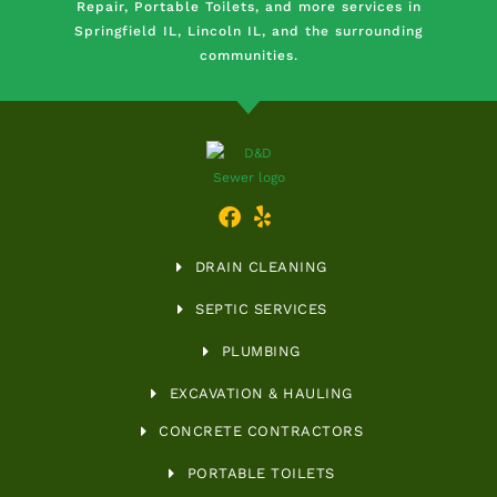
Repair, Portable Toilets, and more services in
Springfield IL, Lincoln IL, and the surrounding
communities.
DRAIN CLEANING
SEPTIC SERVICES
PLUMBING
EXCAVATION & HAULING
CONCRETE CONTRACTORS
PORTABLE TOILETS