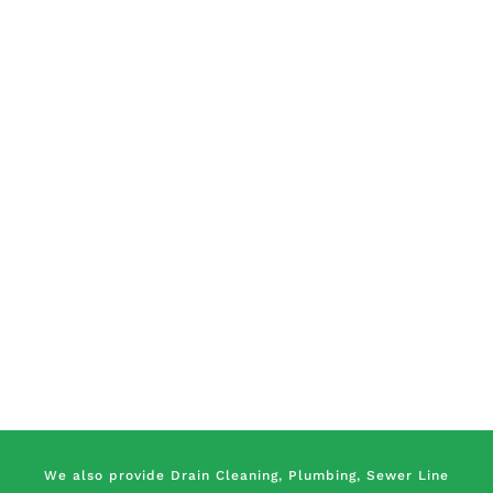
We also provide Drain Cleaning, Plumbing, Sewer Line